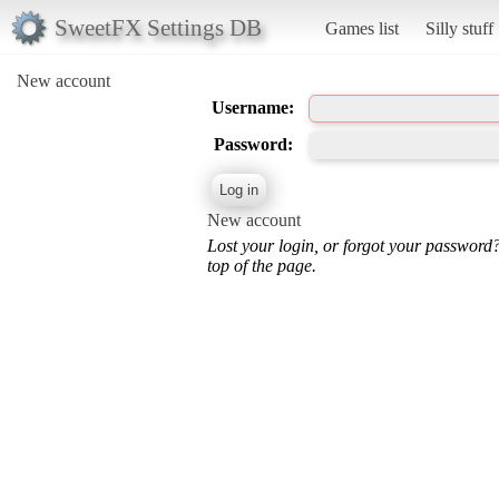
SweetFX Settings DB
Games list
Silly stuff
New account
Username:
Password:
New account
Lost your login, or forgot your password
top of the page.