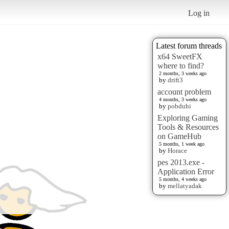
Log in
Latest forum threads
x64 SweetFX
where to find?
2 months, 3 weeks ago
by
drift3
account problem
4 months, 3 weeks ago
by
pobduhi
Exploring Gaming
Tools & Resources
on GameHub
5 months, 1 week ago
by
Horace
pes 2013.exe -
Application Error
5 months, 4 weeks ago
by
mellatyadak