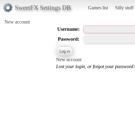
SweetFX Settings DB
Games list
Silly stuff
New account
Username:
Password:
New account
Lost your login, or forgot your password?