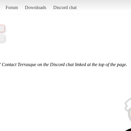
Forum
Downloads
Discord chat
 Contact Terrasque on the Discord chat linked at the top of the page.