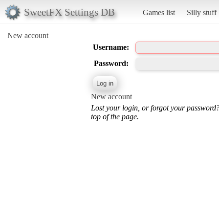
SweetFX Settings DB
Games list
Silly stuff
New account
Username:
Password:
New account
Lost your login, or forgot your password
top of the page.