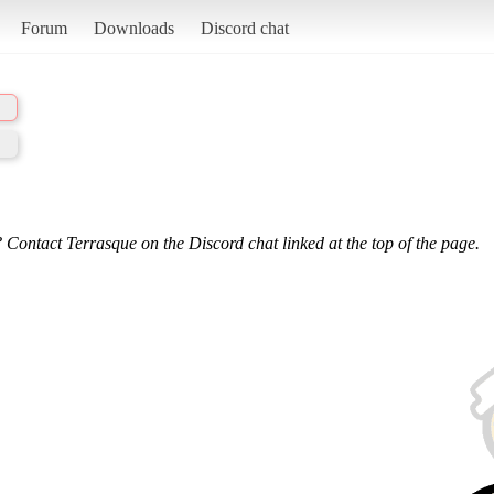
Forum
Downloads
Discord chat
 Contact Terrasque on the Discord chat linked at the top of the page.