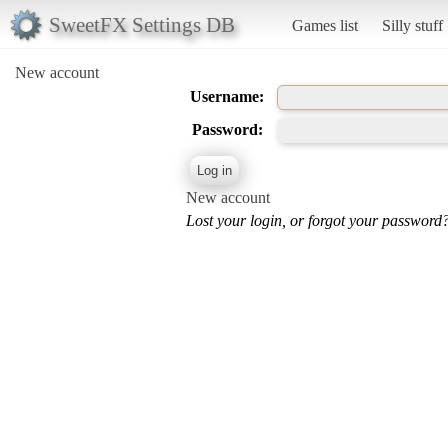
SweetFX Settings DB
Games list
Silly stuff
New account
Username:
Password:
New account
Lost your login, or forgot your password?