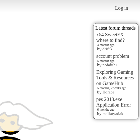
Log in
Latest forum threads
x64 SweetFX
where to find?
3 months ago
by
drift3
account problem
5 months ago
by
pobduhi
Exploring Gaming
Tools & Resources
on GameHub
5 months, 2 weeks ago
by
Horace
pes 2013.exe -
Application Error
6 months ago
by
mellatyadak