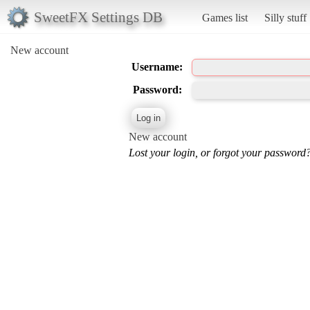
SweetFX Settings DB
Games list
Silly stuff
New account
Username:
Password:
New account
Lost your login, or forgot your password?