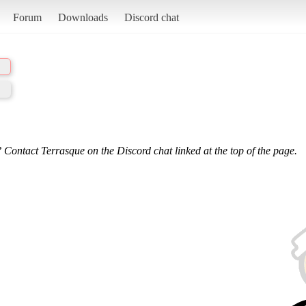
Forum
Downloads
Discord chat
 Contact Terrasque on the Discord chat linked at the top of the page.