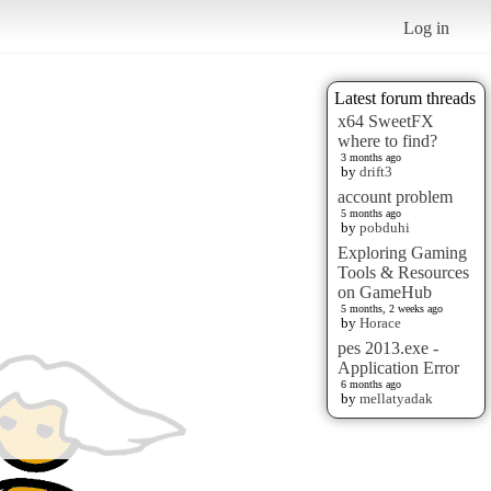
Log in
Latest forum threads
x64 SweetFX
where to find?
3 months ago
by
drift3
account problem
5 months ago
by
pobduhi
Exploring Gaming
Tools & Resources
on GameHub
5 months, 2 weeks ago
by
Horace
pes 2013.exe -
Application Error
6 months ago
by
mellatyadak