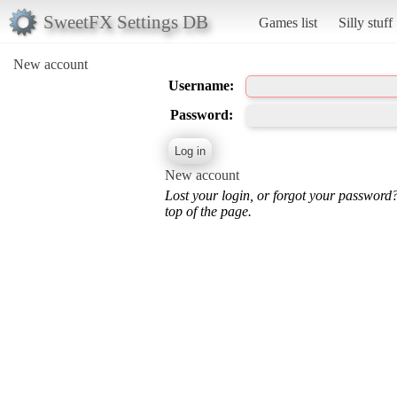
SweetFX Settings DB
Games list
Silly stuff
New account
Username:
Password:
New account
Lost your login, or forgot your password
top of the page.