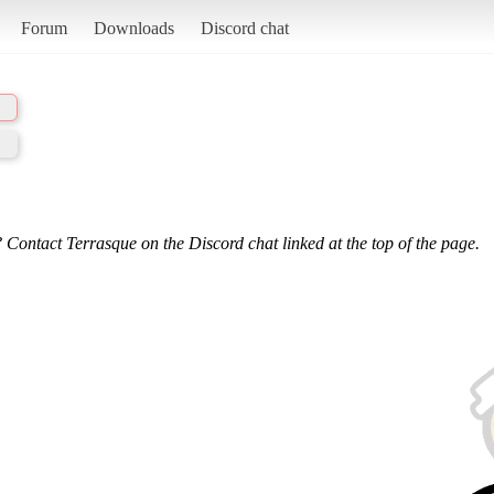
Forum
Downloads
Discord chat
 Contact Terrasque on the Discord chat linked at the top of the page.