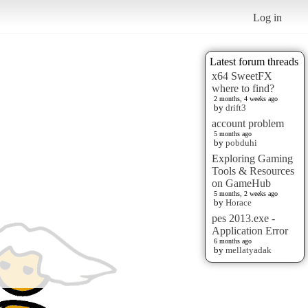
Log in
Latest forum threads
x64 SweetFX
where to find?
2 months, 4 weeks ago
by
drift3
account problem
5 months ago
by
pobduhi
Exploring Gaming
Tools & Resources
on GameHub
5 months, 2 weeks ago
by
Horace
pes 2013.exe -
Application Error
6 months ago
by
mellatyadak