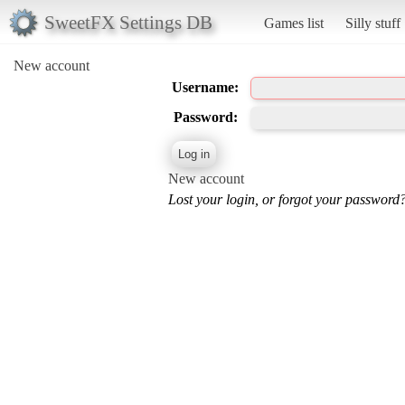
SweetFX Settings DB
Games list
Silly stuff
New account
Username:
Password:
New account
Lost your login, or forgot your password?