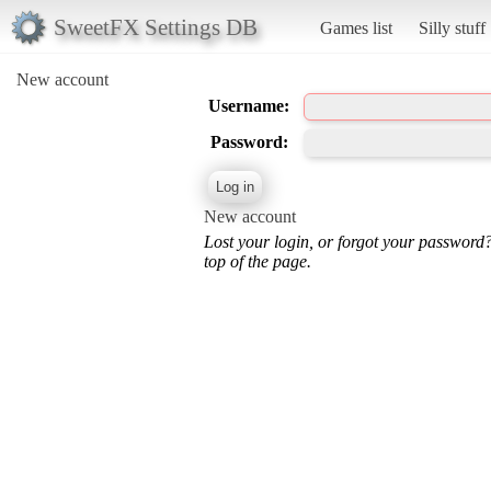
SweetFX Settings DB
Games list
Silly stuff
New account
Username:
Password:
New account
Lost your login, or forgot your password
top of the page.