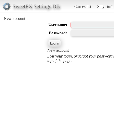
SweetFX Settings DB
Games list
Silly stuff
New account
Username:
Password:
New account
Lost your login, or forgot your password
top of the page.