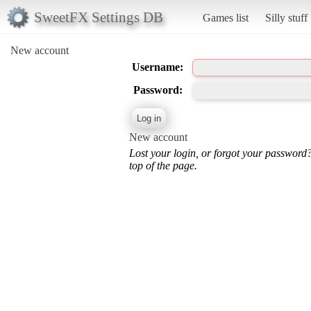
SweetFX Settings DB
Games list
Silly stuff
New account
Username:
Password:
New account
Lost your login, or forgot your password
top of the page.