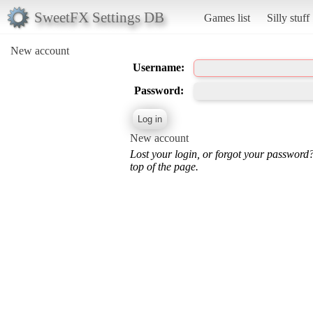
SweetFX Settings DB
Games list
Silly stuff
New account
Username:
Password:
New account
Lost your login, or forgot your password
top of the page.