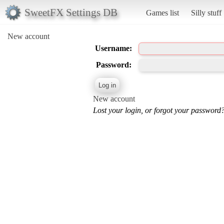
SweetFX Settings DB
Games list
Silly stuff
New account
Username:
Password:
New account
Lost your login, or forgot your password?