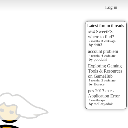
Log in
Latest forum threads
x64 SweetFX
where to find?
2 months, 3 weeks ago
by
drift3
account problem
4 months, 4 weeks ago
by
pobduhi
Exploring Gaming
Tools & Resources
on GameHub
5 months, 2 weeks ago
by
Horace
pes 2013.exe -
Application Error
6 months ago
by
mellatyadak