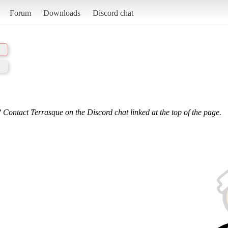
Forum
Downloads
Discord chat
 Contact Terrasque on the Discord chat linked at the top of the page.