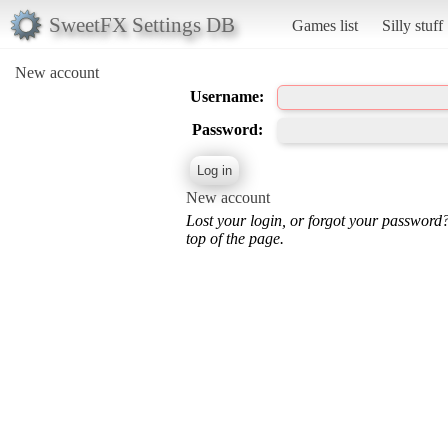
SweetFX Settings DB
Games list
Silly stuff
New account
Username:
Password:
New account
Lost your login, or forgot your password
top of the page.