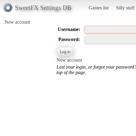
SweetFX Settings DB
Games list
Silly stuff
New account
Username:
Password:
New account
Lost your login, or forgot your password
top of the page.