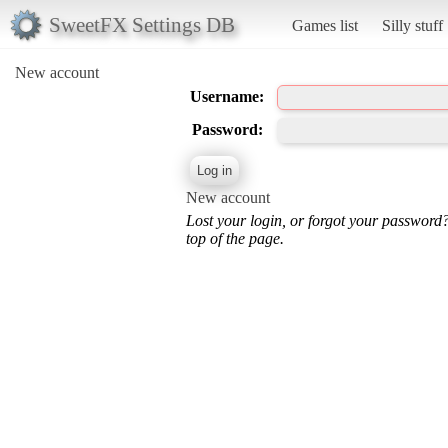
SweetFX Settings DB
Games list
Silly stuff
New account
Username:
Password:
New account
Lost your login, or forgot your password
top of the page.