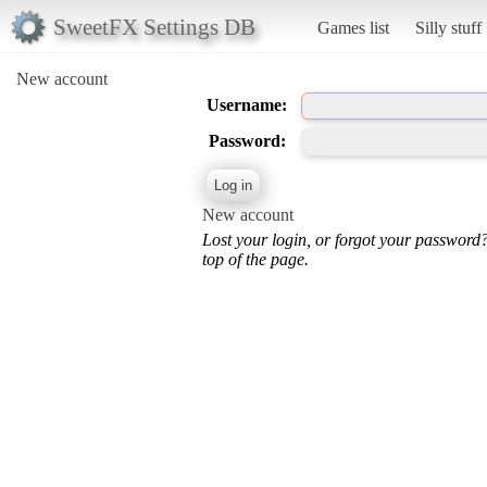
SweetFX Settings DB
Games list
Silly stuff
New account
Username:
Password:
New account
Lost your login, or forgot your password
top of the page.