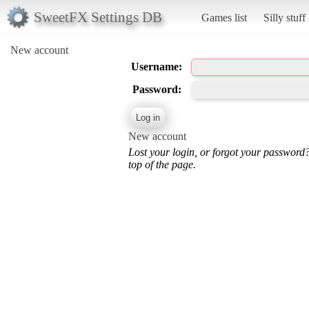
SweetFX Settings DB
Games list
Silly stuff
New account
Username:
Password:
New account
Lost your login, or forgot your password
top of the page.