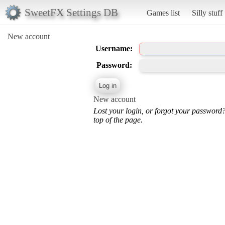
SweetFX Settings DB
Games list
Silly stuff
New account
Username:
Password:
New account
Lost your login, or forgot your password
top of the page.