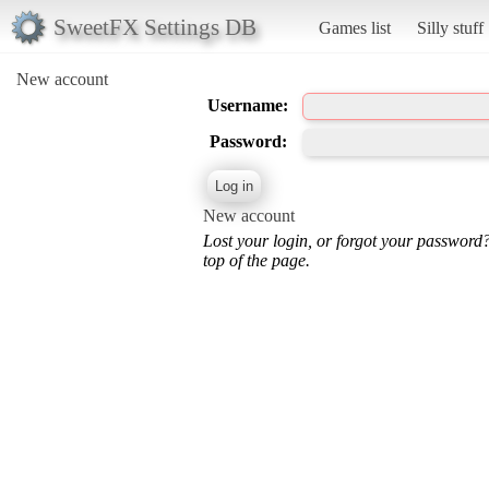
SweetFX Settings DB
Games list
Silly stuff
New account
Username:
Password:
New account
Lost your login, or forgot your password
top of the page.