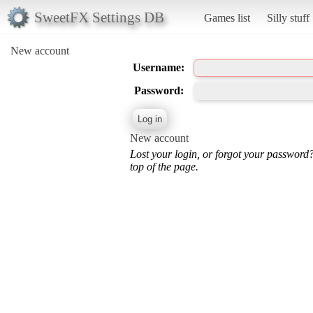
SweetFX Settings DB
Games list
Silly stuff
New account
Username:
Password:
New account
Lost your login, or forgot your password
top of the page.