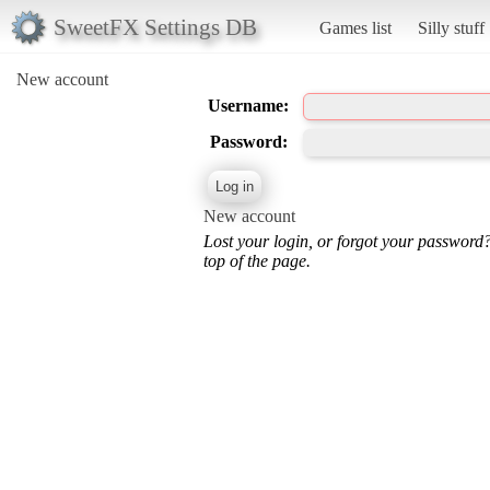
SweetFX Settings DB
Games list
Silly stuff
New account
Username:
Password:
New account
Lost your login, or forgot your password
top of the page.