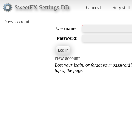
SweetFX Settings DB
Games list
Silly stuff
New account
Username:
Password:
New account
Lost your login, or forgot your password
top of the page.