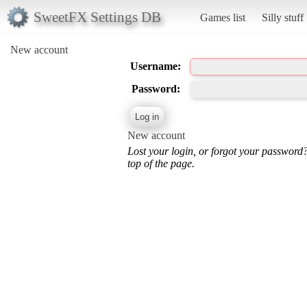
SweetFX Settings DB
Games list
Silly stuff
New account
Username:
Password:
New account
Lost your login, or forgot your password
top of the page.