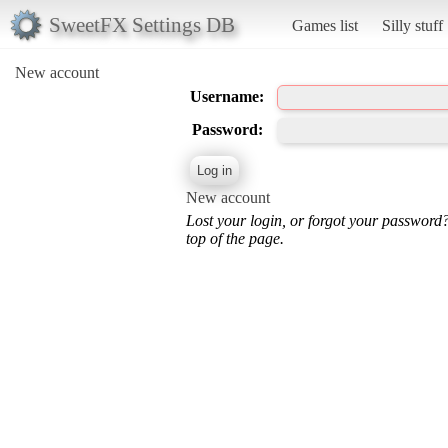
SweetFX Settings DB
Games list
Silly stuff
New account
Username:
Password:
New account
Lost your login, or forgot your password
top of the page.