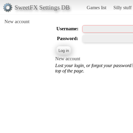
SweetFX Settings DB
Games list
Silly stuff
New account
Username:
Password:
New account
Lost your login, or forgot your password
top of the page.