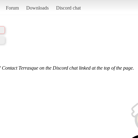
Forum
Downloads
Discord chat
 Contact Terrasque on the Discord chat linked at the top of the page.