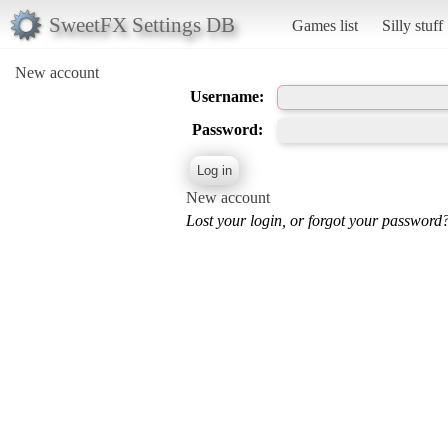
SweetFX Settings DB
Games list
Silly stuff
New account
Username:
Password:
New account
Lost your login, or forgot your password?