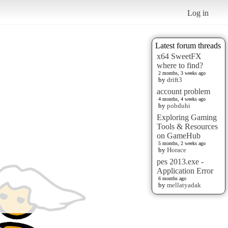
Log in
Latest forum threads
x64 SweetFX
where to find?
2 months, 3 weeks ago
by
drift3
account problem
4 months, 4 weeks ago
by
pobduhi
Exploring Gaming
Tools & Resources
on GameHub
5 months, 2 weeks ago
by
Horace
pes 2013.exe -
Application Error
6 months ago
by
mellatyadak