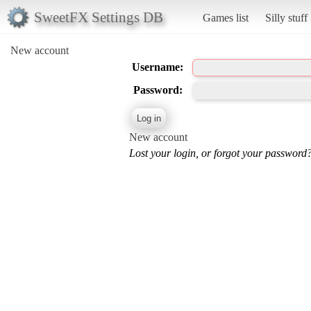
SweetFX Settings DB
Games list
Silly stuff
New account
Username:
Password:
New account
Lost your login, or forgot your password?