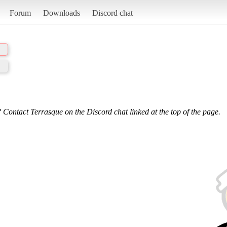
Forum
Downloads
Discord chat
 Contact Terrasque on the Discord chat linked at the top of the page.