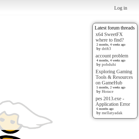
Log in
Latest forum threads
x64 SweetFX
where to find?
2 months, 4 weeks ago
by
drift3
account problem
4 months, 4 weeks ago
by
pobduhi
Exploring Gaming
Tools & Resources
on GameHub
5 months, 2 weeks ago
by
Horace
pes 2013.exe -
Application Error
6 months ago
by
mellatyadak