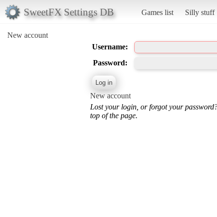
SweetFX Settings DB
Games list
Silly stuff
New account
Username:
Password:
New account
Lost your login, or forgot your password
top of the page.