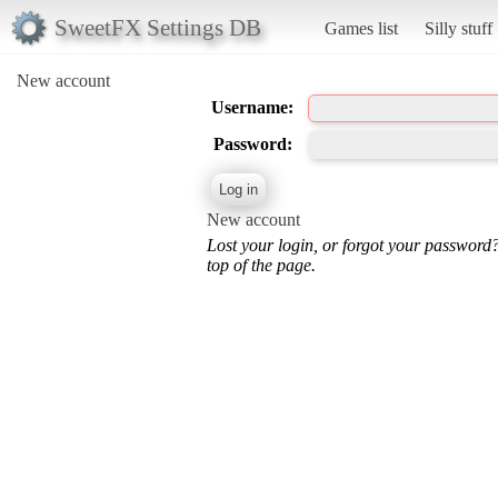
SweetFX Settings DB
Games list
Silly stuff
New account
Username:
Password:
New account
Lost your login, or forgot your password
top of the page.