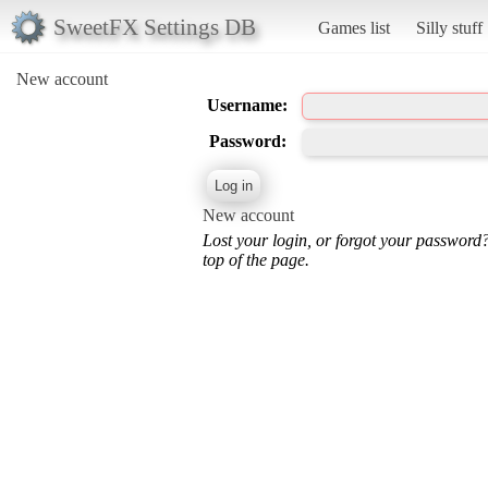
SweetFX Settings DB
Games list
Silly stuff
New account
Username:
Password:
New account
Lost your login, or forgot your password
top of the page.