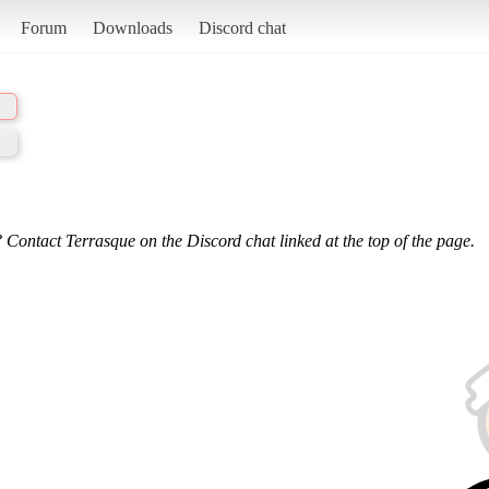
Forum
Downloads
Discord chat
 Contact Terrasque on the Discord chat linked at the top of the page.