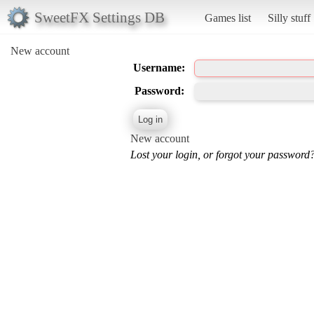
SweetFX Settings DB
Games list
Silly stuff
New account
Username:
Password:
New account
Lost your login, or forgot your password?