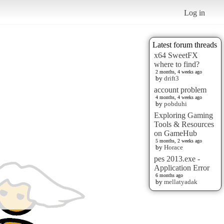
Log in
Latest forum threads
x64 SweetFX
where to find?
2 months, 4 weeks ago
by
drift3
account problem
4 months, 4 weeks ago
by
pobduhi
Exploring Gaming
Tools & Resources
on GameHub
5 months, 2 weeks ago
by
Horace
pes 2013.exe -
Application Error
6 months ago
by
mellatyadak