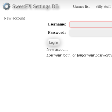
SweetFX Settings DB
Games list
Silly stuff
New account
Username:
Password:
New account
Lost your login, or forgot your password?