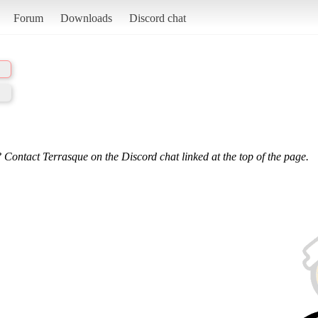
Forum
Downloads
Discord chat
 Contact Terrasque on the Discord chat linked at the top of the page.