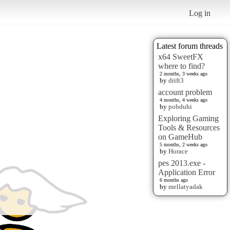
Log in
Latest forum threads
x64 SweetFX
where to find?
2 months, 3 weeks ago
by
drift3
account problem
4 months, 4 weeks ago
by
pobduhi
Exploring Gaming
Tools & Resources
on GameHub
5 months, 2 weeks ago
by
Horace
pes 2013.exe -
Application Error
6 months ago
by
mellatyadak