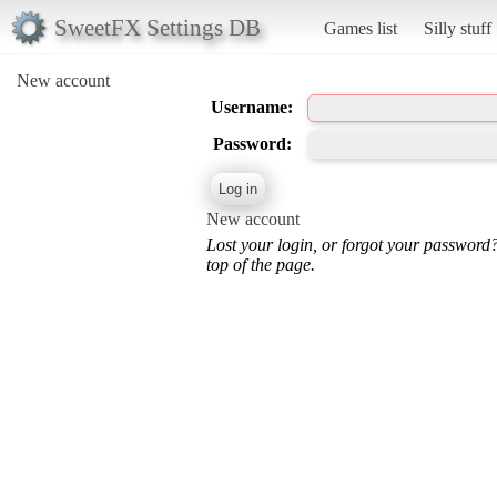
SweetFX Settings DB
Games list
Silly stuff
New account
Username:
Password:
New account
Lost your login, or forgot your password
top of the page.