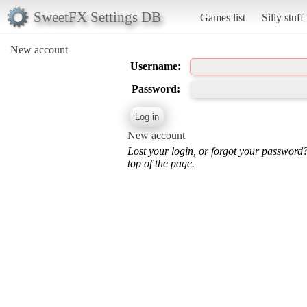
SweetFX Settings DB
Games list
Silly stuff
New account
Username:
Password:
New account
Lost your login, or forgot your password
top of the page.