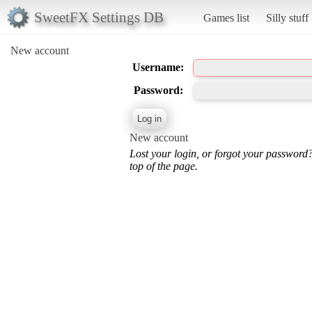
SweetFX Settings DB
Games list
Silly stuff
New account
Username:
Password:
New account
Lost your login, or forgot your password
top of the page.