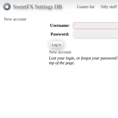
SweetFX Settings DB
Games list
Silly stuff
New account
Username:
Password:
New account
Lost your login, or forgot your password
top of the page.