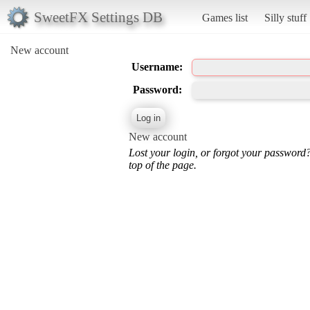
SweetFX Settings DB
Games list
Silly stuff
New account
Username:
Password:
New account
Lost your login, or forgot your password
top of the page.