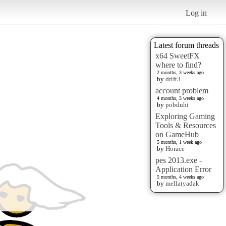
Log in
Latest forum threads
x64 SweetFX
where to find?
2 months, 3 weeks ago
by
drift3
account problem
4 months, 3 weeks ago
by
pobduhi
Exploring Gaming
Tools & Resources
on GameHub
5 months, 1 week ago
by
Horace
pes 2013.exe -
Application Error
5 months, 4 weeks ago
by
mellatyadak