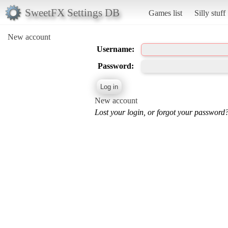
SweetFX Settings DB
Games list
Silly stuff
New account
Username:
Password:
New account
Lost your login, or forgot your password?