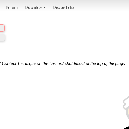
Forum
Downloads
Discord chat
 Contact Terrasque on the Discord chat linked at the top of the page.