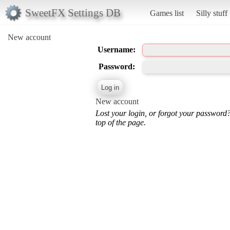
SweetFX Settings DB
Games list
Silly stuff
New account
Username:
Password:
New account
Lost your login, or forgot your password
top of the page.