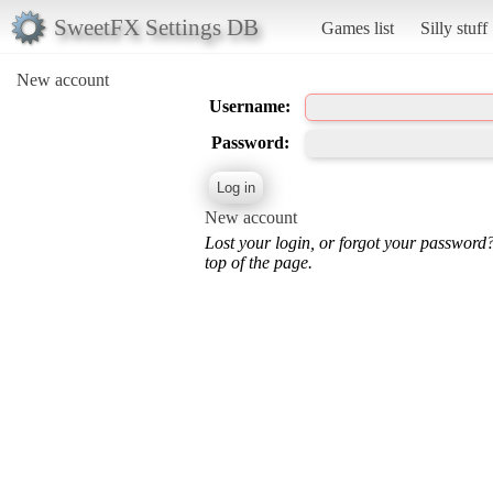
SweetFX Settings DB
Games list
Silly stuff
New account
Username:
Password:
New account
Lost your login, or forgot your password
top of the page.