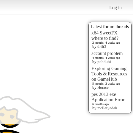
Log in
Latest forum threads
x64 SweetFX
where to find?
2 months, 4 weeks ago
by
drift3
account problem
4 months, 4 weeks ago
by
pobduhi
Exploring Gaming
Tools & Resources
on GameHub
5 months, 2 weeks ago
by
Horace
pes 2013.exe -
Application Error
6 months ago
by
mellatyadak