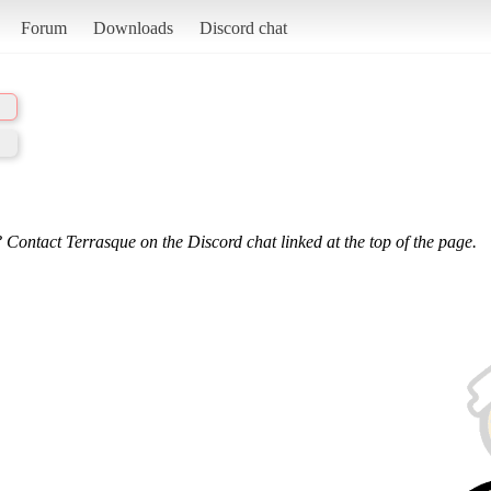
Forum
Downloads
Discord chat
 Contact Terrasque on the Discord chat linked at the top of the page.