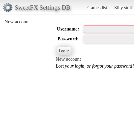
SweetFX Settings DB
Games list
Silly stuff
New account
Username:
Password:
New account
Lost your login, or forgot your password?