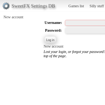
SweetFX Settings DB
Games list
Silly stuff
New account
Username:
Password:
New account
Lost your login, or forgot your password
top of the page.