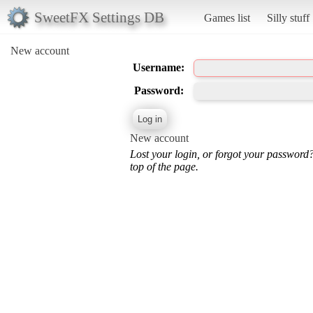
SweetFX Settings DB
Games list
Silly stuff
New account
Username:
Password:
New account
Lost your login, or forgot your password
top of the page.