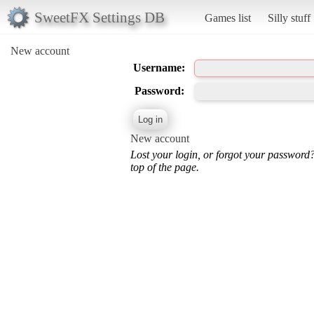
SweetFX Settings DB
Games list
Silly stuff
New account
Username:
Password:
New account
Lost your login, or forgot your password
top of the page.