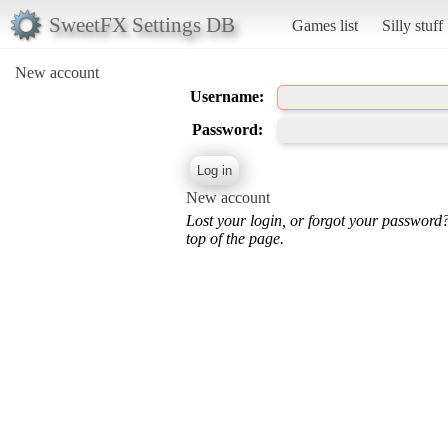
SweetFX Settings DB
Games list
Silly stuff
New account
Username:
Password:
New account
Lost your login, or forgot your password
top of the page.