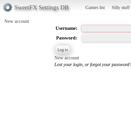
SweetFX Settings DB
Games list
Silly stuff
New account
Username:
Password:
New account
Lost your login, or forgot your password?