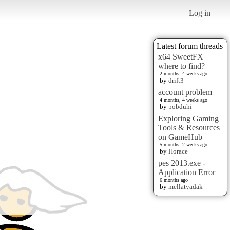
Log in
Latest forum threads
x64 SweetFX
where to find?
2 months, 4 weeks ago
by
drift3
account problem
4 months, 4 weeks ago
by
pobduhi
Exploring Gaming
Tools & Resources
on GameHub
5 months, 2 weeks ago
by
Horace
pes 2013.exe -
Application Error
6 months ago
by
mellatyadak