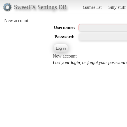
SweetFX Settings DB
Games list
Silly stuff
New account
Username:
Password:
New account
Lost your login, or forgot your password?