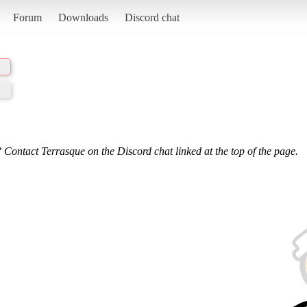
Forum
Downloads
Discord chat
 Contact Terrasque on the Discord chat linked at the top of the page.