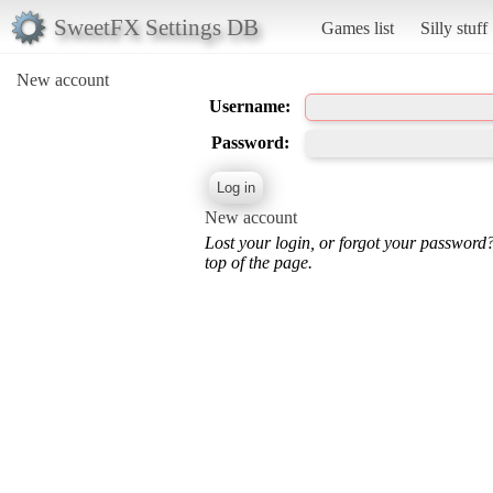
SweetFX Settings DB
Games list
Silly stuff
New account
Username:
Password:
New account
Lost your login, or forgot your password
top of the page.