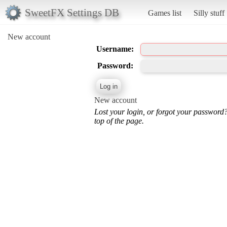
SweetFX Settings DB
Games list
Silly stuff
New account
Username:
Password:
New account
Lost your login, or forgot your password
top of the page.