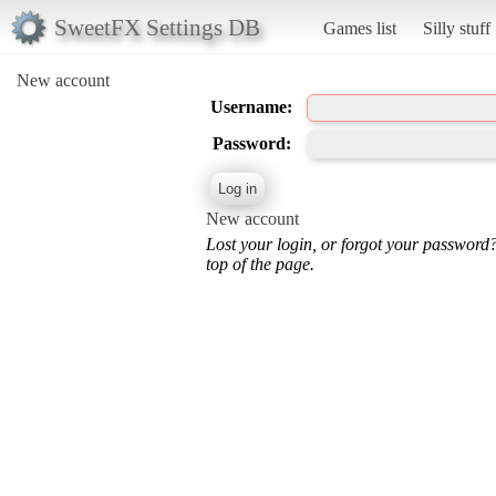
SweetFX Settings DB
Games list
Silly stuff
New account
Username:
Password:
New account
Lost your login, or forgot your password
top of the page.